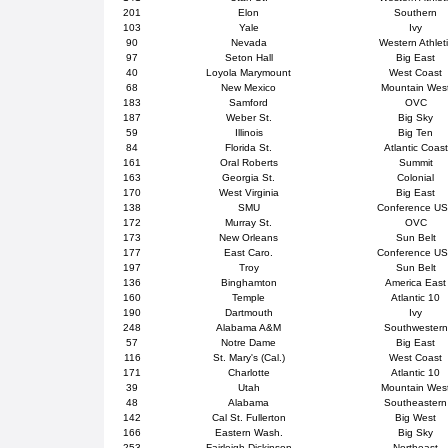
201
Elon
Southern
103
Yale
Ivy
90
Nevada
Western Athlet
97
Seton Hall
Big East
40
Loyola Marymount
West Coast
68
New Mexico
Mountain Wes
183
Samford
OVC
187
Weber St.
Big Sky
59
Illinois
Big Ten
84
Florida St.
Atlantic Coast
161
Oral Roberts
Summit
163
Georgia St.
Colonial
170
West Virginia
Big East
138
SMU
Conference U
172
Murray St.
OVC
173
New Orleans
Sun Belt
177
East Caro.
Conference U
197
Troy
Sun Belt
136
Binghamton
America East
160
Temple
Atlantic 10
190
Dartmouth
Ivy
248
Alabama A&M
Southwestern
57
Notre Dame
Big East
116
St. Mary's (Cal.)
West Coast
171
Charlotte
Atlantic 10
39
Utah
Mountain Wes
48
Alabama
Southeastern
142
Cal St. Fullerton
Big West
166
Eastern Wash.
Big Sky
253
Fairleigh Dickinson
Northeast