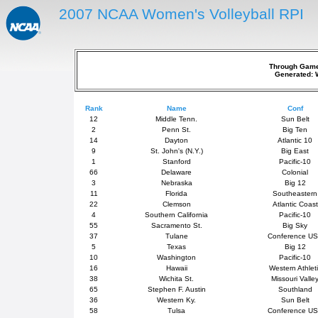
2007 NCAA Women's Volleyball RPI
Through Games
Generated: 
Rank
Name
Conf
12
Middle Tenn.
Sun Belt
2
Penn St.
Big Ten
14
Dayton
Atlantic 10
9
St. John's (N.Y.)
Big East
1
Stanford
Pacific-10
66
Delaware
Colonial
3
Nebraska
Big 12
11
Florida
Southeastern
22
Clemson
Atlantic Coast
4
Southern California
Pacific-10
55
Sacramento St.
Big Sky
37
Tulane
Conference U
5
Texas
Big 12
10
Washington
Pacific-10
16
Hawaii
Western Athlet
38
Wichita St.
Missouri Valle
65
Stephen F. Austin
Southland
36
Western Ky.
Sun Belt
58
Tulsa
Conference U