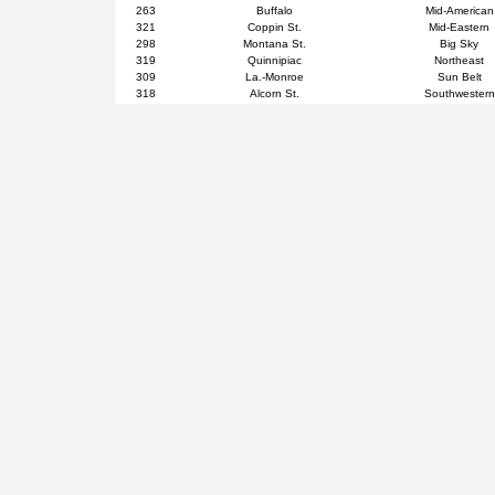
263
Buffalo
Mid-American
321
Coppin St.
Mid-Eastern
298
Montana St.
Big Sky
319
Quinnipiac
Northeast
309
La.-Monroe
Sun Belt
318
Alcorn St.
Southwestern