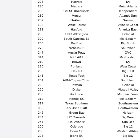
227
Harvard
Ivy
286
Niagara
Metro Atlantic
230
Cal St. Bakersfield
Independent
236
Mercer
Atlantic Sun
257
Oakland
Summit
198
Wake Forest
Atlantic Coast
278
Hartford
America East
283
UNC Wilmington
Colonial
320
South Carolina St.
Mid-Eastern
266
Radford
Big South
272
Nicholls St.
Southland
247
Austin Peay
OVC
314
N.C. A&T
Mid-Eastern
219
Brown
Ivy
195
Portland
West Coast
238
DePaul
Big East
143
Texas Tech
Big 12
251
A&M-Corpus Christi
Southland
222
Towson
Colonial
225
Drake
Missouri Valle
250
Air Force
Mountain Wes
312
Norfolk St.
Mid-Eastern
317
Texas Southern
Southwestern
308
Ark.-Pine Bluff
Southwestern
242
Green Bay
Horizon
234
UC Riverside
Big West
267
Fla. Atlantic
Sun Belt
150
Colorado
Big 12
260
Boise St.
Western Athlet
297
Idaho St.
Big Sky