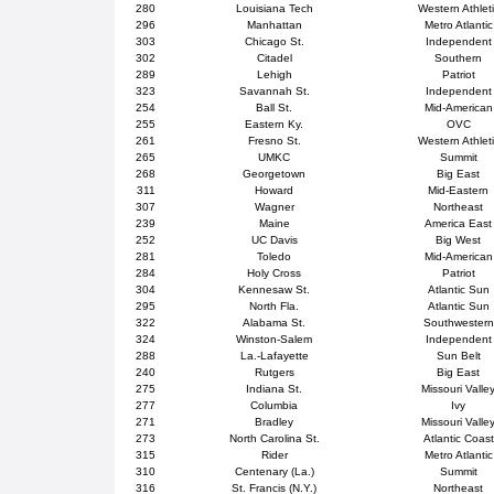
280
Louisiana Tech
Western Athlet
296
Manhattan
Metro Atlantic
303
Chicago St.
Independent
302
Citadel
Southern
289
Lehigh
Patriot
323
Savannah St.
Independent
254
Ball St.
Mid-American
255
Eastern Ky.
OVC
261
Fresno St.
Western Athlet
265
UMKC
Summit
268
Georgetown
Big East
311
Howard
Mid-Eastern
307
Wagner
Northeast
239
Maine
America East
252
UC Davis
Big West
281
Toledo
Mid-American
284
Holy Cross
Patriot
304
Kennesaw St.
Atlantic Sun
295
North Fla.
Atlantic Sun
322
Alabama St.
Southwestern
324
Winston-Salem
Independent
288
La.-Lafayette
Sun Belt
240
Rutgers
Big East
275
Indiana St.
Missouri Valle
277
Columbia
Ivy
271
Bradley
Missouri Valle
273
North Carolina St.
Atlantic Coast
315
Rider
Metro Atlantic
310
Centenary (La.)
Summit
316
St. Francis (N.Y.)
Northeast