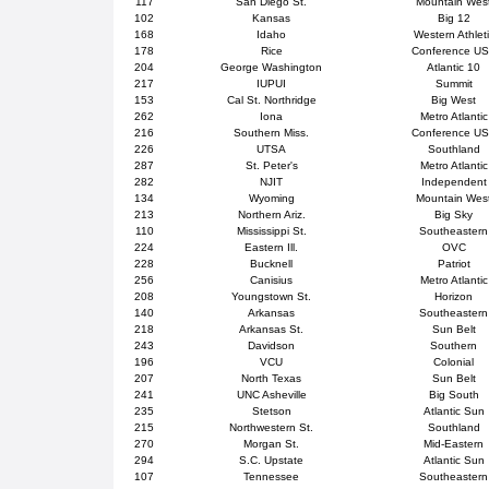
117
San Diego St.
Mountain Wes
102
Kansas
Big 12
168
Idaho
Western Athlet
178
Rice
Conference U
204
George Washington
Atlantic 10
217
IUPUI
Summit
153
Cal St. Northridge
Big West
262
Iona
Metro Atlantic
216
Southern Miss.
Conference U
226
UTSA
Southland
287
St. Peter's
Metro Atlantic
282
NJIT
Independent
134
Wyoming
Mountain Wes
213
Northern Ariz.
Big Sky
110
Mississippi St.
Southeastern
224
Eastern Ill.
OVC
228
Bucknell
Patriot
256
Canisius
Metro Atlantic
208
Youngstown St.
Horizon
140
Arkansas
Southeastern
218
Arkansas St.
Sun Belt
243
Davidson
Southern
196
VCU
Colonial
207
North Texas
Sun Belt
241
UNC Asheville
Big South
235
Stetson
Atlantic Sun
215
Northwestern St.
Southland
270
Morgan St.
Mid-Eastern
294
S.C. Upstate
Atlantic Sun
107
Tennessee
Southeastern