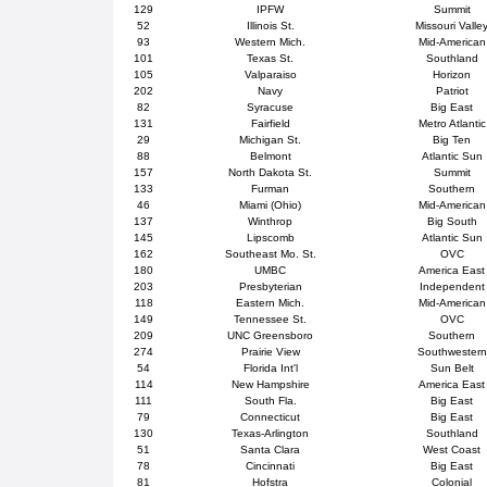
129
IPFW
Summit
52
Illinois St.
Missouri Valle
93
Western Mich.
Mid-American
101
Texas St.
Southland
105
Valparaiso
Horizon
202
Navy
Patriot
82
Syracuse
Big East
131
Fairfield
Metro Atlantic
29
Michigan St.
Big Ten
88
Belmont
Atlantic Sun
157
North Dakota St.
Summit
133
Furman
Southern
46
Miami (Ohio)
Mid-American
137
Winthrop
Big South
145
Lipscomb
Atlantic Sun
162
Southeast Mo. St.
OVC
180
UMBC
America East
203
Presbyterian
Independent
118
Eastern Mich.
Mid-American
149
Tennessee St.
OVC
209
UNC Greensboro
Southern
274
Prairie View
Southwestern
54
Florida Int'l
Sun Belt
114
New Hampshire
America East
111
South Fla.
Big East
79
Connecticut
Big East
130
Texas-Arlington
Southland
51
Santa Clara
West Coast
78
Cincinnati
Big East
81
Hofstra
Colonial