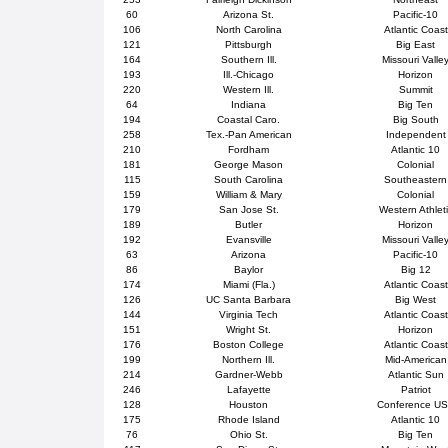
60
Arizona St.
Pacific-10
106
North Carolina
Atlantic Coast
121
Pittsburgh
Big East
164
Southern Ill.
Missouri Valle
193
Ill.-Chicago
Horizon
220
Western Ill.
Summit
64
Indiana
Big Ten
194
Coastal Caro.
Big South
258
Tex.-Pan American
Independent
210
Fordham
Atlantic 10
181
George Mason
Colonial
115
South Carolina
Southeastern
159
William & Mary
Colonial
179
San Jose St.
Western Athlet
189
Butler
Horizon
192
Evansville
Missouri Valle
63
Arizona
Pacific-10
86
Baylor
Big 12
174
Miami (Fla.)
Atlantic Coast
126
UC Santa Barbara
Big West
144
Virginia Tech
Atlantic Coast
151
Wright St.
Horizon
176
Boston College
Atlantic Coast
199
Northern Ill.
Mid-American
214
Gardner-Webb
Atlantic Sun
246
Lafayette
Patriot
128
Houston
Conference U
175
Rhode Island
Atlantic 10
76
Ohio St.
Big Ten