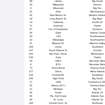
89
Liberty
Big South
45
Milwaukee
Horizon
6
Wisconsin
Big Ten
24
Ohio
Mid-American
42
New Mexico St.
Western Athlet
19
Long Beach St.
Big West
13
California
Pacific-10
72
American
Patriot
87
Col. of Charleston
Southern
28
Duke
Atlantic Coast
30
LSU
Southeastern
32
Mississippi
Southeastern
41
Missouri St.
Missouri Valle
109
Lamar
Southland
147
South Dakota St.
Summit
165
Md.-East. Shore
Mid-Eastern
139
Army
Patriot
18
UNLV
Mountain Wes
8
BYU
Mountain Wes
73
Stony Brook
America East
127
Siena
Metro Atlantic
134
Central Ark.
Southland
185
High Point
Big South
71
UAB
Conference U
92
Albany (N.Y.)
America East
21
Michigan
Big Ten
34
Xavier
Atlantic 10
80
Fla. Gulf Coast
Atlantic Sun
43
St. Louis
Atlantic 10
148
Central Conn. St.
Northeast