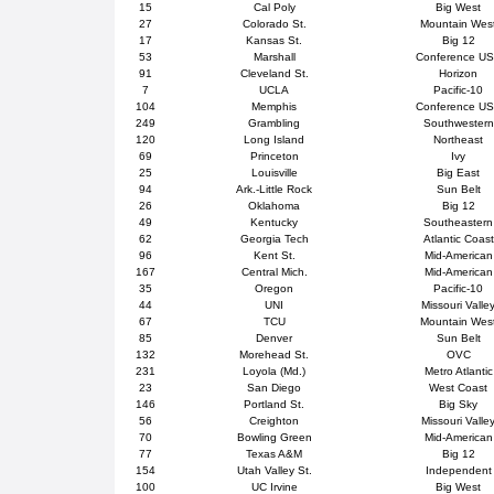
15
Cal Poly
Big West
27
Colorado St.
Mountain Wes
17
Kansas St.
Big 12
53
Marshall
Conference U
91
Cleveland St.
Horizon
7
UCLA
Pacific-10
104
Memphis
Conference U
249
Grambling
Southwestern
120
Long Island
Northeast
69
Princeton
Ivy
25
Louisville
Big East
94
Ark.-Little Rock
Sun Belt
26
Oklahoma
Big 12
49
Kentucky
Southeastern
62
Georgia Tech
Atlantic Coast
96
Kent St.
Mid-American
167
Central Mich.
Mid-American
35
Oregon
Pacific-10
44
UNI
Missouri Valle
67
TCU
Mountain Wes
85
Denver
Sun Belt
132
Morehead St.
OVC
231
Loyola (Md.)
Metro Atlantic
23
San Diego
West Coast
146
Portland St.
Big Sky
56
Creighton
Missouri Valle
70
Bowling Green
Mid-American
77
Texas A&M
Big 12
154
Utah Valley St.
Independent
100
UC Irvine
Big West