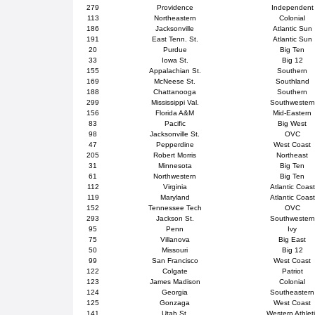
279
Providence
Independent
113
Northeastern
Colonial
186
Jacksonville
Atlantic Sun
191
East Tenn. St.
Atlantic Sun
20
Purdue
Big Ten
33
Iowa St.
Big 12
155
Appalachian St.
Southern
169
McNeese St.
Southland
188
Chattanooga
Southern
299
Mississippi Val.
Southwestern
156
Florida A&M
Mid-Eastern
83
Pacific
Big West
98
Jacksonville St.
OVC
47
Pepperdine
West Coast
205
Robert Morris
Northeast
31
Minnesota
Big Ten
61
Northwestern
Big Ten
112
Virginia
Atlantic Coast
119
Maryland
Atlantic Coast
152
Tennessee Tech
OVC
293
Jackson St.
Southwestern
95
Penn
Ivy
75
Villanova
Big East
50
Missouri
Big 12
99
San Francisco
West Coast
122
Colgate
Patriot
123
James Madison
Colonial
124
Georgia
Southeastern
125
Gonzaga
West Coast
141
Utah St.
Western Athlet