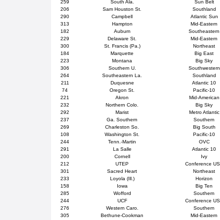
259
South Ala.
Sun Belt
206
Sam Houston St.
Southland
290
Campbell
Atlantic Sun
313
Hampton
Mid-Eastern
182
Auburn
Southeastern
229
Delaware St.
Mid-Eastern
300
St. Francis (Pa.)
Northeast
184
Marquette
Big East
223
Montana
Big Sky
306
Southern U.
Southwestern
264
Southeastern La.
Southland
211
Duquesne
Atlantic 10
74
Oregon St.
Pacific-10
221
Akron
Mid-American
232
Northern Colo.
Big Sky
292
Marist
Metro Atlantic
237
Ga. Southern
Southern
269
Charleston So.
Big South
108
Washington St.
Pacific-10
244
Tenn.-Martin
OVC
291
La Salle
Atlantic 10
200
Cornell
Ivy
212
UTEP
Conference U
301
Sacred Heart
Northeast
233
Loyola (Ill.)
Horizon
158
Iowa
Big Ten
285
Wofford
Southern
244
UCF
Conference U
276
Western Caro.
Southern
305
Bethune-Cookman
Mid-Eastern