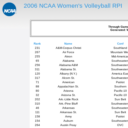
2006 NCAA Women's Volleyball RPI
Through Games
Generated: 
Rank
Name
Conf
231
A&M-Corpus Christi
Southland
267
Air Force
Mountain We
255
Akron
Mid-America
65
Alabama
Southeaster
256
Alabama A&M
Southweste
311
Alabama St.
Southweste
120
Albany (N.Y.)
America Eas
317
Alcorn St.
Southweste
71
American
Patriot
88
Appalachian St.
Southern
80
Arizona
Pacific-10
32
Arizona St.
Pacific-10
202
Ark.-Little Rock
Sun Belt
310
Ark.-Pine Bluff
Southweste
46
Arkansas
Southeaster
111
Arkansas St.
Sun Belt
158
Army
Patriot
154
Auburn
Southeaster
264
Austin Peay
OVC