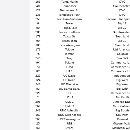
183
Tenn.-Martin
OVC
48
Tennessee
Southeaster
128
Tennessee St.
OVC
136
Tennessee Tech
OVC
253
Tex.-Pan American
Division I Indepe
6
Texas
Big 12
50
Texas A&M
Big 12
285
Texas Southern
Southweste
178
Texas St.
Southland
99
Texas Tech
Big 12
105
Texas-Arlington
Southland
171
Toledo
Mid-America
75
Towson
Colonial
245
Troy
Sun Belt
94
Tulane
Conference 
73
Tulsa
Conference 
87
UAB
Conference 
229
UC Davis
Independen
124
UC Irvine
Big West
246
UC Riverside
Big West
53
UC Santa Barb.
Big West
220
UCF
Conference 
2
UCLA
Pacific-10
208
UMBC
America Eas
266
UMKC
Mid-Contine
241
UNC Asheville
Big South
163
UNC Greensboro
Southern
263
UNC Wilmington
Colonial
25
UNI
Missouri Vall
63
UNLV
Mountain We