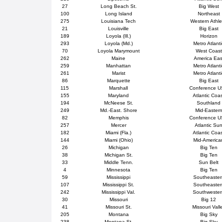
27
Long Beach St.
Big West
100
Long Island
Northeast
275
Louisiana Tech
Western Athle
21
Louisville
Big East
189
Loyola (Ill.)
Horizon
293
Loyola (Md.)
Metro Atlanti
70
Loyola Marymount
West Coast
262
Maine
America Eas
259
Manhattan
Metro Atlanti
261
Marist
Metro Atlanti
86
Marquette
Big East
115
Marshall
Conference 
155
Maryland
Atlantic Coa
194
McNeese St.
Southland
249
Md.-East. Shore
Mid-Easter
82
Memphis
Conference 
257
Mercer
Atlantic Su
182
Miami (Fla.)
Atlantic Coa
144
Miami (Ohio)
Mid-America
26
Michigan
Big Ten
38
Michigan St.
Big Ten
33
Middle Tenn.
Sun Belt
4
Minnesota
Big Ten
59
Mississippi
Southeaster
107
Mississippi St.
Southeaster
242
Mississippi Val.
Southweste
30
Missouri
Big 12
41
Missouri St.
Missouri Vall
205
Montana
Big Sky
238
Montana St.
Big Sky