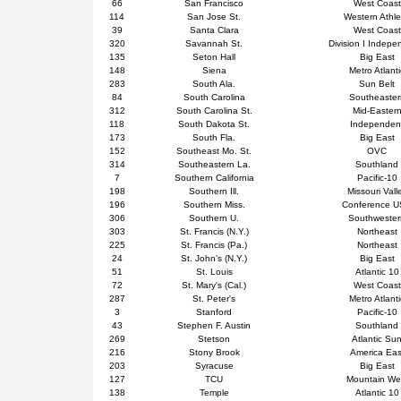
66
San Francisco
West Coast
114
San Jose St.
Western Athle
39
Santa Clara
West Coast
320
Savannah St.
Division I Indepe
135
Seton Hall
Big East
148
Siena
Metro Atlanti
283
South Ala.
Sun Belt
84
South Carolina
Southeaster
312
South Carolina St.
Mid-Easter
118
South Dakota St.
Independen
173
South Fla.
Big East
152
Southeast Mo. St.
OVC
314
Southeastern La.
Southland
7
Southern California
Pacific-10
198
Southern Ill.
Missouri Vall
196
Southern Miss.
Conference 
306
Southern U.
Southweste
303
St. Francis (N.Y.)
Northeast
225
St. Francis (Pa.)
Northeast
24
St. John's (N.Y.)
Big East
51
St. Louis
Atlantic 10
72
St. Mary's (Cal.)
West Coast
287
St. Peter's
Metro Atlanti
3
Stanford
Pacific-10
43
Stephen F. Austin
Southland
269
Stetson
Atlantic Su
216
Stony Brook
America Eas
203
Syracuse
Big East
127
TCU
Mountain We
138
Temple
Atlantic 10