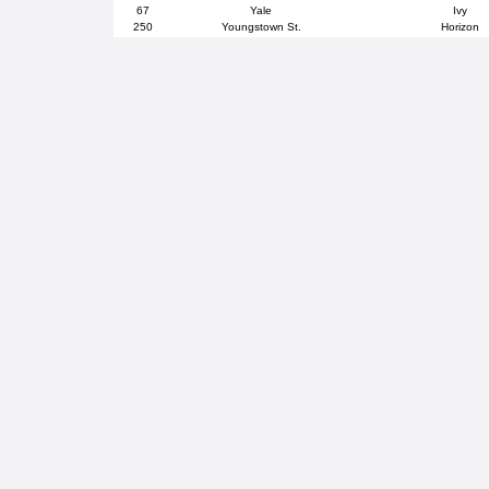
67
Yale
Ivy
250
Youngstown St.
Horizon