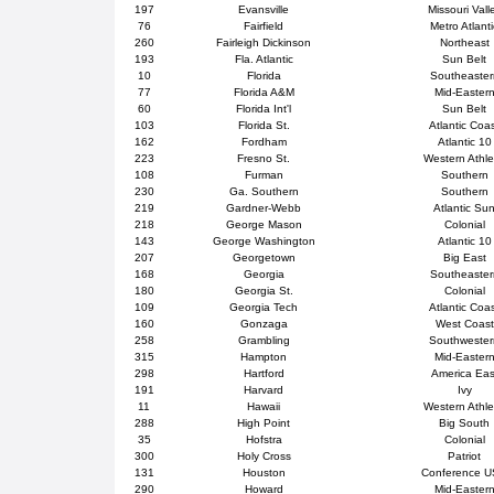
197
Evansville
Missouri Vall
76
Fairfield
Metro Atlanti
260
Fairleigh Dickinson
Northeast
193
Fla. Atlantic
Sun Belt
10
Florida
Southeaster
77
Florida A&M
Mid-Easter
60
Florida Int'l
Sun Belt
103
Florida St.
Atlantic Coa
162
Fordham
Atlantic 10
223
Fresno St.
Western Athle
108
Furman
Southern
230
Ga. Southern
Southern
219
Gardner-Webb
Atlantic Su
218
George Mason
Colonial
143
George Washington
Atlantic 10
207
Georgetown
Big East
168
Georgia
Southeaster
180
Georgia St.
Colonial
109
Georgia Tech
Atlantic Coa
160
Gonzaga
West Coast
258
Grambling
Southweste
315
Hampton
Mid-Easter
298
Hartford
America Eas
191
Harvard
Ivy
11
Hawaii
Western Athle
288
High Point
Big South
35
Hofstra
Colonial
300
Holy Cross
Patriot
131
Houston
Conference 
290
Howard
Mid-Easter