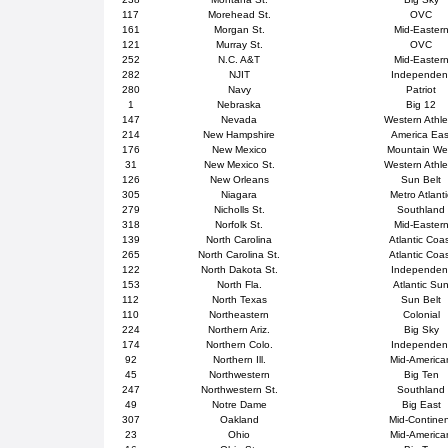
117
Morehead St.
OVC
161
Morgan St.
Mid-Easter
121
Murray St.
OVC
252
N.C. A&T
Mid-Easter
282
NJIT
Independen
280
Navy
Patriot
1
Nebraska
Big 12
147
Nevada
Western Athle
214
New Hampshire
America Eas
176
New Mexico
Mountain We
31
New Mexico St.
Western Athle
126
New Orleans
Sun Belt
305
Niagara
Metro Atlanti
279
Nicholls St.
Southland
318
Norfolk St.
Mid-Easter
139
North Carolina
Atlantic Coa
265
North Carolina St.
Atlantic Coa
122
North Dakota St.
Independen
153
North Fla.
Atlantic Su
112
North Texas
Sun Belt
110
Northeastern
Colonial
224
Northern Ariz.
Big Sky
174
Northern Colo.
Independen
92
Northern Ill.
Mid-America
45
Northwestern
Big Ten
247
Northwestern St.
Southland
49
Notre Dame
Big East
307
Oakland
Mid-Contine
23
Ohio
Mid-America