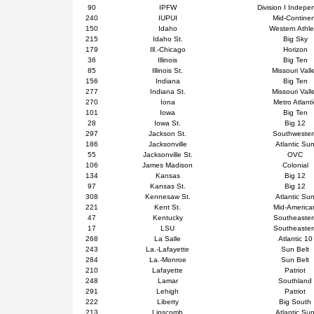
90
IPFW
Division I Indepe
240
IUPUI
Mid-Contine
150
Idaho
Western Athle
215
Idaho St.
Big Sky
179
Ill.-Chicago
Horizon
36
Illinois
Big Ten
85
Illinois St.
Missouri Vall
156
Indiana
Big Ten
277
Indiana St.
Missouri Vall
270
Iona
Metro Atlanti
101
Iowa
Big Ten
28
Iowa St.
Big 12
297
Jackson St.
Southweste
186
Jacksonville
Atlantic Su
55
Jacksonville St.
OVC
106
James Madison
Colonial
134
Kansas
Big 12
97
Kansas St.
Big 12
308
Kennesaw St.
Atlantic Su
221
Kent St.
Mid-America
47
Kentucky
Southeaster
17
LSU
Southeaster
268
La Salle
Atlantic 10
243
La.-Lafayette
Sun Belt
284
La.-Monroe
Sun Belt
210
Lafayette
Patriot
248
Lamar
Southland
291
Lehigh
Patriot
222
Liberty
Big South
213
Lipscomb
Atlantic Su