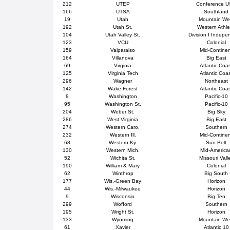
212
UTEP
Conference 
166
UTSA
Southland
19
Utah
Mountain We
192
Utah St.
Western Athle
104
Utah Valley St.
Division I Indepe
123
VCU
Colonial
159
Valparaiso
Mid-Contine
164
Villanova
Big East
69
Virginia
Atlantic Coa
125
Virginia Tech
Atlantic Coa
296
Wagner
Northeast
142
Wake Forest
Atlantic Coa
8
Washington
Pacific-10
95
Washington St.
Pacific-10
204
Weber St.
Big Sky
286
West Virginia
Big East
274
Western Caro.
Southern
232
Western Ill.
Mid-Contine
68
Western Ky.
Sun Belt
130
Western Mich.
Mid-America
52
Wichita St.
Missouri Vall
190
William & Mary
Colonial
62
Winthrop
Big South
177
Wis.-Green Bay
Horizon
44
Wis.-Milwaukee
Horizon
9
Wisconsin
Big Ten
299
Wofford
Southern
195
Wright St.
Horizon
133
Wyoming
Mountain We
61
Xavier
Atlantic 10