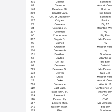
301
Citadel
Southern
83
Clemson
Atlantic Coa
140
Cleveland St.
Horizon
289
Coastal Caro.
Big South
89
Col. of Charleston
Southern
227
Colgate
Patriot
22
Colorado
Big 12
34
Colorado St.
Mountain We
237
Columbia
Ivy
96
Connecticut
Big East
302
Coppin St.
Mid-Easter
93
Cornell
Ivy
57
Creighton
Missouri Vall
200
Dartmouth
Ivy
151
Davidson
Southern
56
Dayton
Atlantic 10
276
DePaul
Big East
91
Delaware
Colonial
295
Delaware St.
Mid-Easter
132
Denver
Sun Belt
234
Drake
Missouri Vall
29
Duke
Atlantic Coa
206
Duquesne
Atlantic 10
119
East Caro.
Conference 
102
East Tenn. St.
Atlantic Su
239
Eastern Ill.
OVC
116
Eastern Ky.
OVC
157
Eastern Mich.
Mid-America
141
Eastern Wash.
Big Sky
235
Elon
Southern