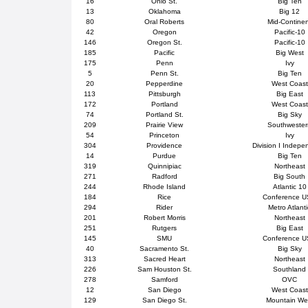
16
Ohio St.
Big Ten
13
Oklahoma
Big 12
80
Oral Roberts
Mid-Contine
42
Oregon
Pacific-10
146
Oregon St.
Pacific-10
185
Pacific
Big West
175
Penn
Ivy
5
Penn St.
Big Ten
20
Pepperdine
West Coast
113
Pittsburgh
Big East
172
Portland
West Coast
74
Portland St.
Big Sky
209
Prairie View
Southweste
54
Princeton
Ivy
304
Providence
Division I Indepe
14
Purdue
Big Ten
319
Quinnipiac
Northeast
271
Radford
Big South
244
Rhode Island
Atlantic 10
184
Rice
Conference 
294
Rider
Metro Atlanti
201
Robert Morris
Northeast
251
Rutgers
Big East
145
SMU
Conference 
40
Sacramento St.
Big Sky
313
Sacred Heart
Northeast
226
Sam Houston St.
Southland
278
Samford
OVC
12
San Diego
West Coast
129
San Diego St.
Mountain We