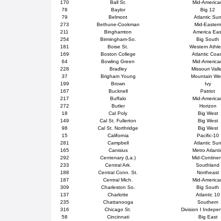
170
Ball St.
Mid-America
78
Baylor
Big 12
79
Belmont
Atlantic Su
273
Bethune-Cookman
Mid-Easter
211
Binghamton
America Eas
254
Birmingham-So.
Big South
181
Boise St.
Western Athle
169
Boston College
Atlantic Coa
64
Bowling Green
Mid-America
228
Bradley
Missouri Vall
37
Brigham Young
Mountain We
199
Brown
Ivy
167
Bucknell
Patriot
217
Buffalo
Mid-America
272
Butler
Horizon
18
Cal Poly
Big West
149
Cal St. Fullerton
Big West
98
Cal St. Northridge
Big West
15
California
Pacific-10
281
Campbell
Atlantic Su
165
Canisius
Metro Atlanti
292
Centenary (La.)
Mid-Contine
233
Central Ark.
Southland
188
Central Conn. St.
Northeast
187
Central Mich.
Mid-America
309
Charleston So.
Big South
137
Charlotte
Atlantic 10
235
Chattanooga
Southern
316
Chicago St.
Division I Indepe
58
Cincinnati
Big East