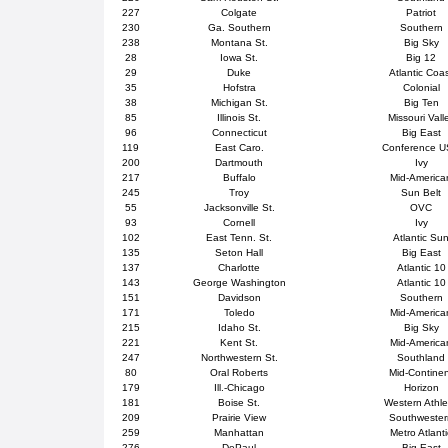
227
Colgate
Patriot
230
Ga. Southern
Southern
238
Montana St.
Big Sky
28
Iowa St.
Big 12
29
Duke
Atlantic Coa
35
Hofstra
Colonial
38
Michigan St.
Big Ten
85
Illinois St.
Missouri Vall
96
Connecticut
Big East
119
East Caro.
Conference 
200
Dartmouth
Ivy
217
Buffalo
Mid-America
245
Troy
Sun Belt
55
Jacksonville St.
OVC
93
Cornell
Ivy
102
East Tenn. St.
Atlantic Su
135
Seton Hall
Big East
137
Charlotte
Atlantic 10
143
George Washington
Atlantic 10
151
Davidson
Southern
171
Toledo
Mid-America
215
Idaho St.
Big Sky
221
Kent St.
Mid-America
247
Northwestern St.
Southland
80
Oral Roberts
Mid-Contine
179
Ill.-Chicago
Horizon
181
Boise St.
Western Athle
209
Prairie View
Southweste
259
Manhattan
Metro Atlanti
276
DePaul
Big East