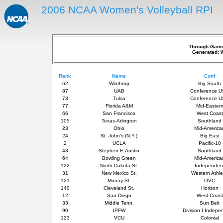
2006 NCAA Women's Volleyball RPI
Through Games
Generated: 
Rank
Name
Conf
62
Winthrop
Big South
87
UAB
Conference 
73
Tulsa
Conference 
77
Florida A&M
Mid-Easter
66
San Francisco
West Coast
105
Texas-Arlington
Southland
23
Ohio
Mid-America
24
St. John's (N.Y.)
Big East
2
UCLA
Pacific-10
43
Stephen F. Austin
Southland
64
Bowling Green
Mid-America
122
North Dakota St.
Independen
31
New Mexico St.
Western Athle
121
Murray St.
OVC
140
Cleveland St.
Horizon
12
San Diego
West Coast
33
Middle Tenn.
Sun Belt
90
IPFW
Division I Indepe
123
VCU
Colonial