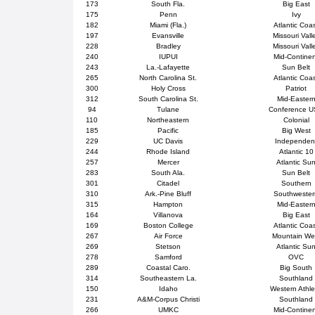
173
South Fla.
Big East
175
Penn
Ivy
182
Miami (Fla.)
Atlantic Coa
197
Evansville
Missouri Vall
228
Bradley
Missouri Vall
240
IUPUI
Mid-Contine
243
La.-Lafayette
Sun Belt
265
North Carolina St.
Atlantic Coa
300
Holy Cross
Patriot
312
South Carolina St.
Mid-Easter
94
Tulane
Conference 
110
Northeastern
Colonial
185
Pacific
Big West
229
UC Davis
Independen
244
Rhode Island
Atlantic 10
257
Mercer
Atlantic Su
283
South Ala.
Sun Belt
301
Citadel
Southern
310
Ark.-Pine Bluff
Southweste
315
Hampton
Mid-Easter
164
Villanova
Big East
169
Boston College
Atlantic Coa
267
Air Force
Mountain We
269
Stetson
Atlantic Su
278
Samford
OVC
289
Coastal Caro.
Big South
314
Southeastern La.
Southland
150
Idaho
Western Athle
231
A&M-Corpus Christi
Southland
266
UMKC
Mid-Contine