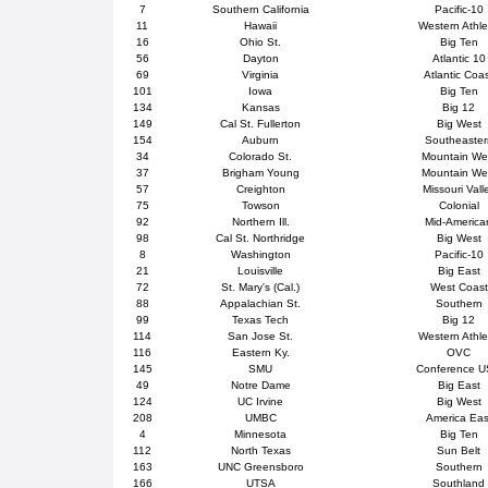
7
Southern California
Pacific-10
11
Hawaii
Western Athle
16
Ohio St.
Big Ten
56
Dayton
Atlantic 10
69
Virginia
Atlantic Coa
101
Iowa
Big Ten
134
Kansas
Big 12
149
Cal St. Fullerton
Big West
154
Auburn
Southeaster
34
Colorado St.
Mountain We
37
Brigham Young
Mountain We
57
Creighton
Missouri Vall
75
Towson
Colonial
92
Northern Ill.
Mid-America
98
Cal St. Northridge
Big West
8
Washington
Pacific-10
21
Louisville
Big East
72
St. Mary's (Cal.)
West Coast
88
Appalachian St.
Southern
99
Texas Tech
Big 12
114
San Jose St.
Western Athle
116
Eastern Ky.
OVC
145
SMU
Conference 
49
Notre Dame
Big East
124
UC Irvine
Big West
208
UMBC
America Eas
4
Minnesota
Big Ten
112
North Texas
Sun Belt
163
UNC Greensboro
Southern
166
UTSA
Southland