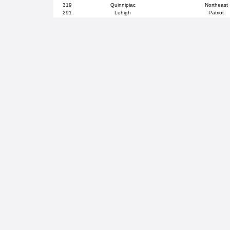
319
Quinnipiac
Northeast
291
Lehigh
Patriot