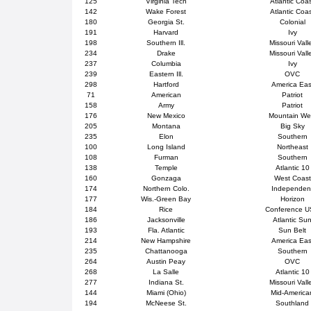
125
Virginia Tech
Atlantic Coa
142
Wake Forest
Atlantic Coa
180
Georgia St.
Colonial
191
Harvard
Ivy
198
Southern Ill.
Missouri Vall
234
Drake
Missouri Vall
237
Columbia
Ivy
239
Eastern Ill.
OVC
298
Hartford
America Eas
71
American
Patriot
158
Army
Patriot
176
New Mexico
Mountain We
205
Montana
Big Sky
235
Elon
Southern
100
Long Island
Northeast
108
Furman
Southern
138
Temple
Atlantic 10
160
Gonzaga
West Coast
174
Northern Colo.
Independen
177
Wis.-Green Bay
Horizon
184
Rice
Conference 
186
Jacksonville
Atlantic Su
193
Fla. Atlantic
Sun Belt
214
New Hampshire
America Eas
235
Chattanooga
Southern
264
Austin Peay
OVC
268
La Salle
Atlantic 10
277
Indiana St.
Missouri Vall
144
Miami (Ohio)
Mid-America
194
McNeese St.
Southland