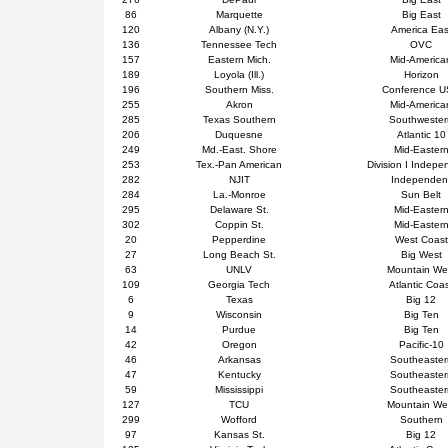
86
Marquette
Big East
120
Albany (N.Y.)
America Eas
136
Tennessee Tech
OVC
157
Eastern Mich.
Mid-America
189
Loyola (Ill.)
Horizon
196
Southern Miss.
Conference 
255
Akron
Mid-America
285
Texas Southern
Southweste
206
Duquesne
Atlantic 10
249
Md.-East. Shore
Mid-Easter
253
Tex.-Pan American
Division I Indepe
282
NJIT
Independen
284
La.-Monroe
Sun Belt
295
Delaware St.
Mid-Easter
302
Coppin St.
Mid-Easter
20
Pepperdine
West Coast
27
Long Beach St.
Big West
63
UNLV
Mountain We
109
Georgia Tech
Atlantic Coa
6
Texas
Big 12
9
Wisconsin
Big Ten
14
Purdue
Big Ten
42
Oregon
Pacific-10
46
Arkansas
Southeaster
47
Kentucky
Southeaster
59
Mississippi
Southeaster
127
TCU
Mountain We
299
Wofford
Southern
97
Kansas St.
Big 12