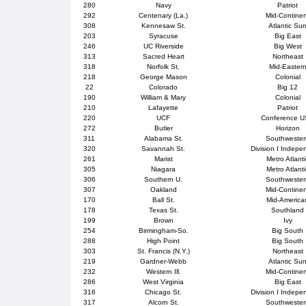
280
Navy
Patriot
292
Centenary (La.)
Mid-Contine
308
Kennesaw St.
Atlantic Su
203
Syracuse
Big East
246
UC Riverside
Big West
313
Sacred Heart
Northeast
318
Norfolk St.
Mid-Easter
218
George Mason
Colonial
22
Colorado
Big 12
190
William & Mary
Colonial
210
Lafayette
Patriot
220
UCF
Conference 
272
Butler
Horizon
311
Alabama St.
Southweste
320
Savannah St.
Division I Indepe
261
Marist
Metro Atlanti
305
Niagara
Metro Atlanti
306
Southern U.
Southweste
307
Oakland
Mid-Contine
170
Ball St.
Mid-America
178
Texas St.
Southland
199
Brown
Ivy
254
Birmingham-So.
Big South
288
High Point
Big South
303
St. Francis (N.Y.)
Northeast
219
Gardner-Webb
Atlantic Su
232
Western Ill.
Mid-Contine
286
West Virginia
Big East
316
Chicago St.
Division I Indepe
317
Alcorn St.
Southweste