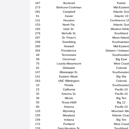
167
Bucknell
Patriot
273
Bethune-Cookman
Mid-Easter
281
Campbell
Atlantic Su
61
Xavier
Atlantic 10
131
Houston
Conference 
153
North Fla.
Atlantic Su
192
Utah St.
Western Athle
279
Nicholls St.
Southland
287
St. Peter's
Metro Atlanti
258
Grambling
Southweste
290
Howard
Mid-Easter
304
Providence
Division I Indepe
48
Tennessee
Southeaster
58
Cincinnati
Big East
70
Loyola Marymount
West Coast
91
Delaware
Colonial
107
Mississippi St.
Southeaster
141
Eastern Wash.
Big Sky
263
UNC Wilmington
Colonial
10
Florida
Southeaster
15
California
Pacific-10
32
Arizona St.
Pacific-10
36
Illinois
Big Ten
50
Texas A&M
Big 12
80
Arizona
Pacific-10
133
Wyoming
Mountain We
155
Maryland
Atlantic Coa
156
Indiana
Big Ten
172
Portland
West Coast
226
Sam Houston St.
Southland