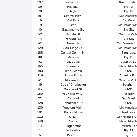
297
Jackson St.
Southweste
26
Michigan
Big Ten
78
Baylor
Big 12
187
Central Mich.
Mid-America
18
Cal Poly
Big West
19
Utah
Mountain We
40
Sacramento St.
Big Sky
52
Wichita St.
Missouri Vall
74
Portland St.
Big Sky
82
Memphis
Conference 
129
San Diego St.
Mountain We
188
Central Conn. St.
Northeast
30
Missouri
Big 12
51
St. Louis
Atlantic 10
165
Canisius
Metro Atlanti
183
Tenn.-Martin
OVC
216
Stony Brook
America Eas
41
Missouri St.
Missouri Vall
89
Col. of Charleston
Southern
117
Morehead St.
OVC
250
Youngstown St.
Horizon
271
Radford
Big South
128
Tennessee St.
OVC
130
Western Mich.
Mid-America
201
Robert Morris
Northeast
212
UTEP
Conference 
148
Siena
Metro Atlanti
211
Binghamton
America Eas
1
Nebraska
Big 12
5
Penn St.
Big Ten