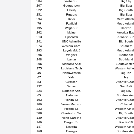
204
Weber St.
Big Sky
207
Georgetown
Big East
222
Liberty
Big South
251
Rutgers
Big East
294
Rider
Metro Atlanti
76
Fairfield
Metro Atlanti
195
Wright St.
Horizon
262
Maine
America Eas
213
Lipscomb
Atlantic Su
241
UNC Asheville
Big South
274
Western Caro.
Southern
293
Loyola (Md.)
Metro Atlanti
296
Wagner
Northeast
248
Lamar
Southland
256
Alabama A&M
Southweste
275
Louisiana Tech
Western Athle
45
Northwestern
Big Ten
67
Yale
Ivy
83
Clemson
Atlantic Coa
132
Denver
Sun Belt
224
Northern Ariz.
Big Sky
65
Alabama
Southeaster
103
Florida St.
Atlantic Coa
106
James Madison
Colonial
223
Fresno St.
Western Athle
309
Charleston So.
Big South
139
North Carolina
Atlantic Coa
146
Oregon St.
Pacific-10
147
Nevada
Western Athle
168
Georgia
Southeaster