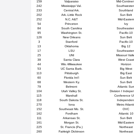
159
Valparaiso
Mid-Contine
242
Mississippi Val.
Southweste
233
Central Ark.
Southland
202
Ark.-Little Rock
Sun Belt
252
N.C. A&T
Mid-Easter
54
Princeton
Ivy
84
South Carolina
Southeaster
95
Washington St.
Pacific-10
126
New Orleans
Sun Belt
3
Stanford
Pacific-10
13
Oklahoma
Big 12
17
LSU
Southeaster
25
UNI
Missouri Vall
39
Santa Clara
West Coast
44
Wis.-Milwaukee
Horizon
53
UC Santa Barb.
Big West
113
Pittsburgh
Big East
60
Florida Int'l
Sun Belt
68
Western Ky.
Sun Belt
79
Belmont
Atlantic Su
104
Utah Valley St.
Division I Indepe
115
Marshall
Conference 
118
South Dakota St.
Independen
270
Iona
Metro Atlanti
152
Southeast Mo. St.
OVC
162
Fordham
Atlantic 10
111
Arkansas St.
Sun Belt
161
Morgan St.
Mid-Easter
225
St. Francis (Pa.)
Northeast
260
Fairleigh Dickinson
Northeast